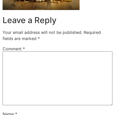
Leave a Reply
Your email address will not be published.
Required
fields are marked
*
Comment
*
Name
*