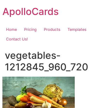
Skip
ApolloCards
to
content
Home
Pricing
Products
Templates
Contact Us!
vegetables-
1212845_960_720