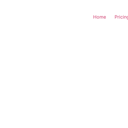
Home
Pricin