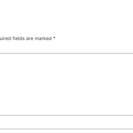
uired fields are marked
*