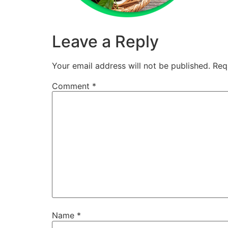
Leave a Reply
Your email address will not be published.
Req
Comment
*
Name
*