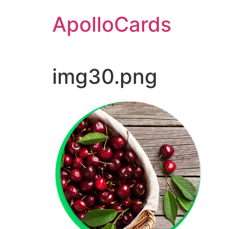
Skip
ApolloCards
to
content
img30.png