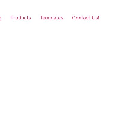
g
Products
Templates
Contact Us!