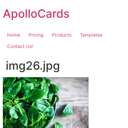
Skip
ApolloCards
to
content
Home
Pricing
Products
Templates
Contact Us!
img26.jpg