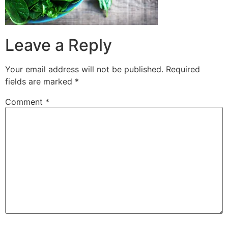
Leave a Reply
Your email address will not be published.
Required
fields are marked
*
Comment
*