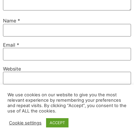
Name
*
Email
*
Website
We use cookies on our website to give you the most
Save my name, email, and website in this browser for
relevant experience by remembering your preferences
the next time I comment.
and repeat visits. By clicking “Accept”, you consent to the
use of ALL the cookies.
Cookie settings
ACCEPT