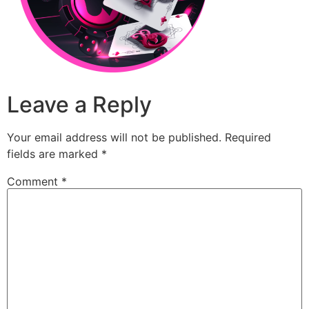
Leave a Reply
Your email address will not be published.
Required
fields are marked
*
Comment
*