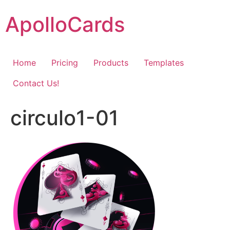
Skip
ApolloCards
to
content
Home
Pricing
Products
Templates
Contact Us!
circulo1-01