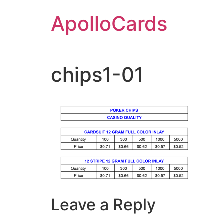
Skip
ApolloCards
to
content
chips1-01
Leave a Reply