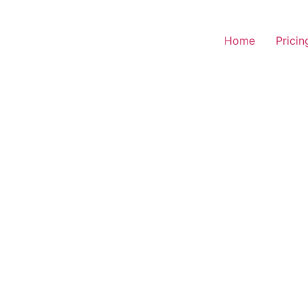
Home
Pricin