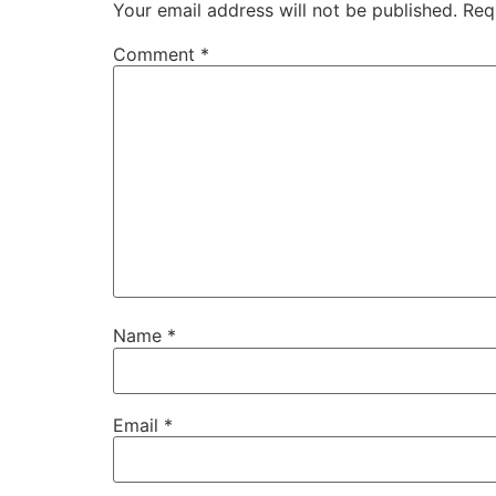
Your email address will not be published.
Req
Comment
*
Name
*
Email
*