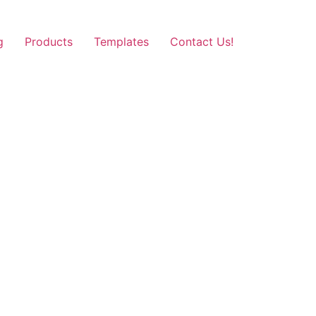
g
Products
Templates
Contact Us!