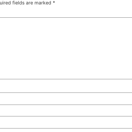
uired fields are marked
*