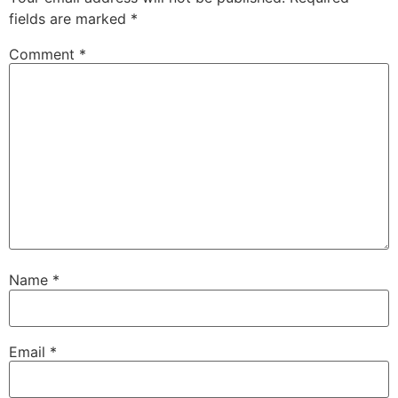
fields are marked
*
Comment
*
Name
*
Email
*