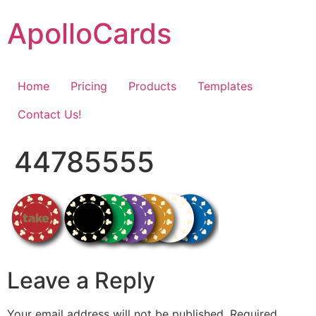
Skip
ApolloCards
to
content
Home
Pricing
Products
Templates
Contact Us!
44785555
Leave a Reply
Your email address will not be published.
Required