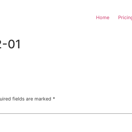
Home
Pricin
2-01
uired fields are marked
*