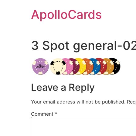
Skip
ApolloCards
to
content
3 Spot general-0
Leave a Reply
Your email address will not be published.
Req
Comment
*