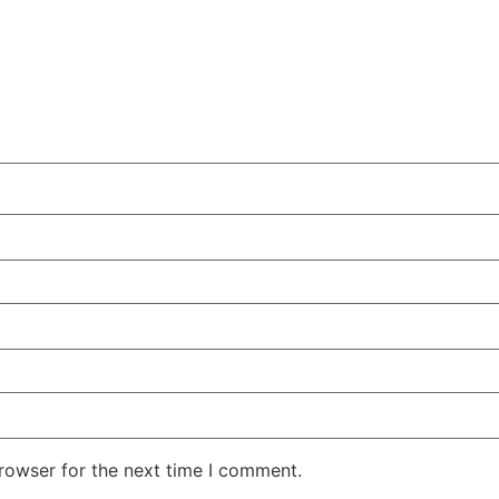
rowser for the next time I comment.