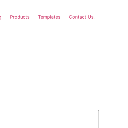
g
Products
Templates
Contact Us!