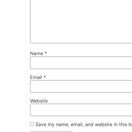
Name
*
Email
*
Website
Save my name, email, and website in this b